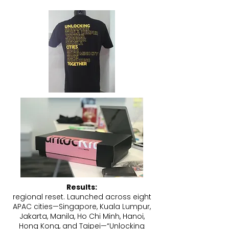
Results:
regional reset. Launched across eight
APAC cities—Singapore, Kuala Lumpur,
Jakarta, Manila, Ho Chi Minh, Hanoi,
Hong Kong, and Taipei—“Unlocking