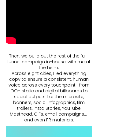
Then, we build out the rest of the full-
funnel campaign in-house, with me at
the helm.
Across eight cities, I led everything
copy to ensure a consistent, human
voice across every touchpoint—from
OOH static and digital billboards to
social outputs like the microsite,
banners, social infographics, film
trailers, Insta Stories, YouTube
Masthead, GIFs, email campaigns…
and even PR materials.