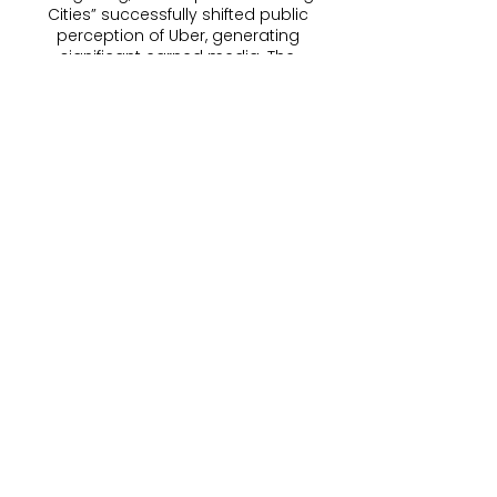
Cities” successfully shifted public
perception of Uber, generating
significant earned media. The
campaign became Uber’s most
talked-about work in the region.
My role:
Creative Team Lead, Brand Positioning
Support, Copywriting, Tone of Voice
development, Transcreation/Localization,
Team Mentorship, Cross-Functional
Collaboration
Get in touch
First name
*