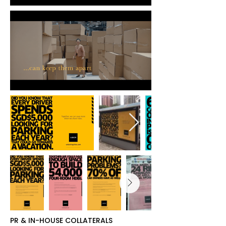
PR & IN-HOUSE COLLATERALS