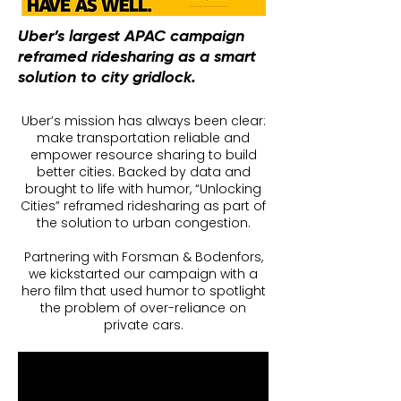
Uber’s largest APAC campaign
reframed ridesharing as a smart
solution to city gridlock.
Uber’s mission has always been clear:
make transportation reliable and
empower resource sharing to build
better cities. Backed by data and
brought to life with humor, “Unlocking
Cities” reframed ridesharing as part of
the solution to urban congestion.
Partnering with Forsman & Bodenfors,
we kickstarted our campaign with a
hero film that used humor to spotlight
the problem of over-reliance on
private cars.