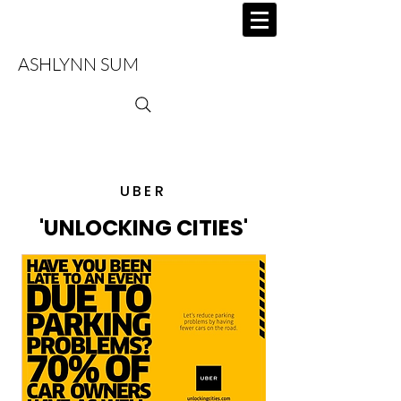
ASHLYNN SUM
UBER
'UNLOCKING CITIES'